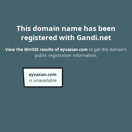
This domain name has been
registered with Gandi.net
View the WHOIS results of eyvazian.com
to get the domain’s
public registration information.
eyvazian.com
is unavailable