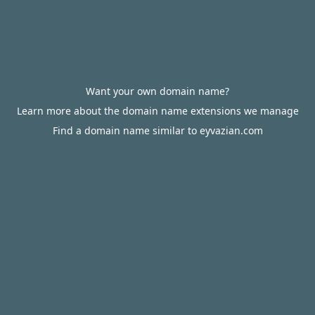
Want your own domain name?
Learn more about the domain name extensions we manage
Find a domain name similar to eyvazian.com